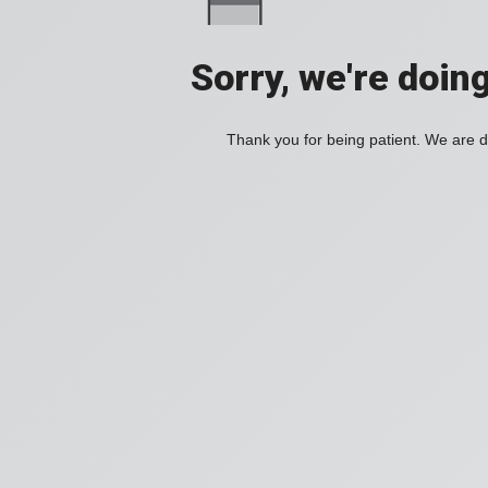
Sorry, we're doin
Thank you for being patient. We are d