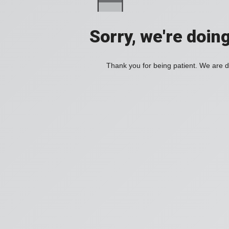
Sorry, we're doin
Thank you for being patient. We are d