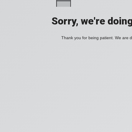
Sorry, we're doin
Thank you for being patient. We are d