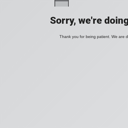
Sorry, we're doin
Thank you for being patient. We are d