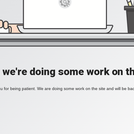
, we're doing some work on th
 for being patient. We are doing some work on the site and will be bac