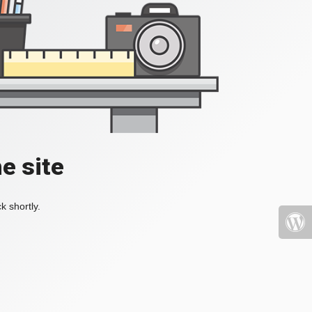
e site
k shortly.