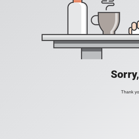
Sorry
Thank you